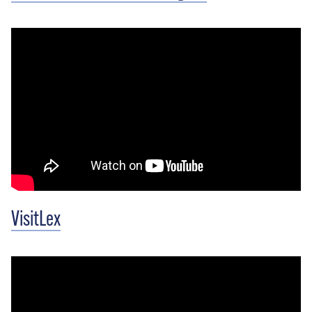
VisitLex