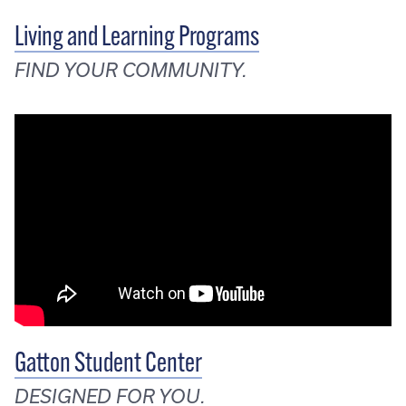
Living and Learning Programs
FIND YOUR COMMUNITY.
Gatton Student Center
DESIGNED FOR YOU.