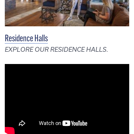
Residence Halls
EXPLORE OUR RESIDENCE HALLS.