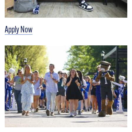
Apply Now