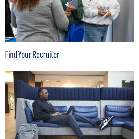
Find Your Recruiter