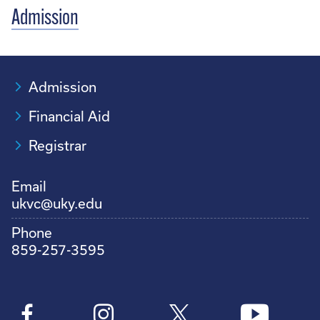
Admission
Admission
Financial Aid
Registrar
Email
ukvc@uky.edu
Phone
859-257-3595