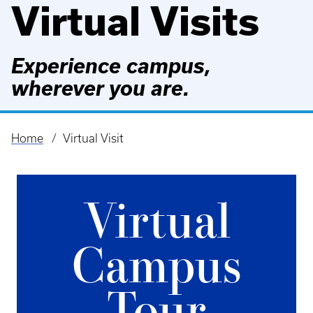
Virtual Visits
Experience campus,
wherever you are.
Home
Virtual Visit
Breadcrumb
Virtual
Campus