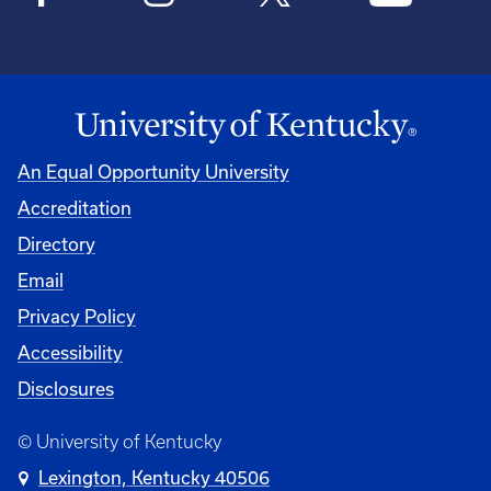
An Equal Opportunity University
Accreditation
Directory
Email
Privacy Policy
Accessibility
Disclosures
© University of Kentucky
Lexington, Kentucky 40506