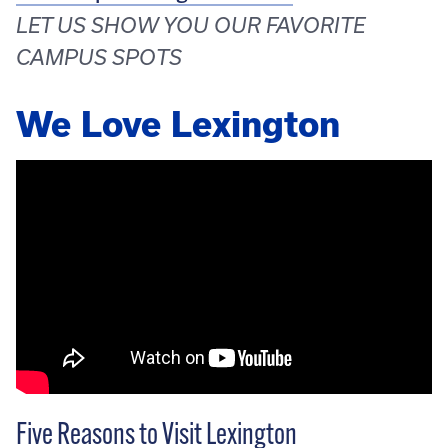
LET US SHOW YOU OUR FAVORITE
CAMPUS SPOTS
We Love Lexington
Five Reasons to Visit Lexington