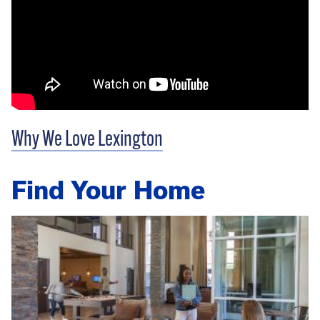
Why We Love Lexington
Find Your Home