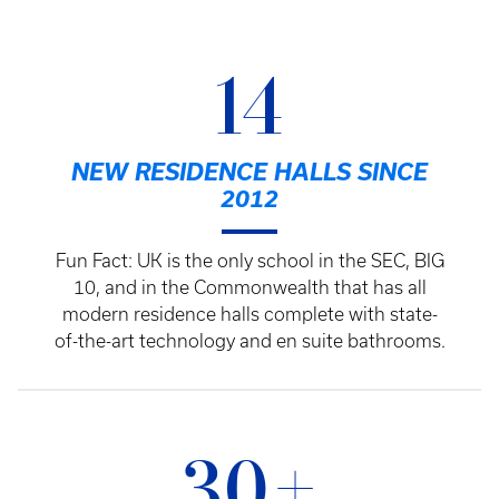
14
NEW RESIDENCE HALLS SINCE
2012
Fun Fact: UK is the only school in the SEC, BIG
10, and in the Commonwealth that has all
modern residence halls complete with state-
of-the-art technology and en suite bathrooms.
30+