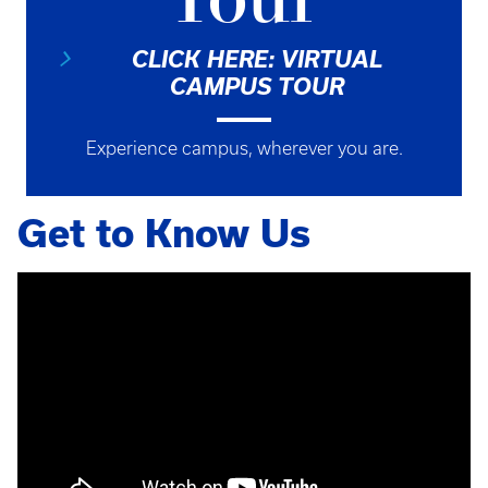
Tour
CLICK HERE: VIRTUAL
CAMPUS TOUR
Experience campus, wherever you are.
Get to Know Us