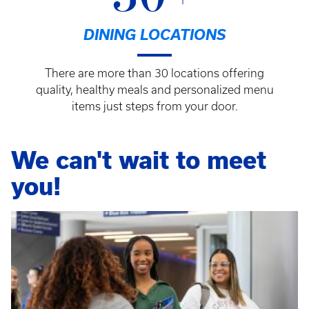
DINING LOCATIONS
There are more than 30 locations offering
quality, healthy meals and personalized menu
items just steps from your door.
We can't wait to meet
you!