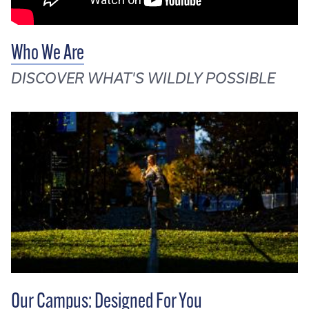
Who We Are
DISCOVER WHAT'S WILDLY POSSIBLE
Our Campus: Designed For You