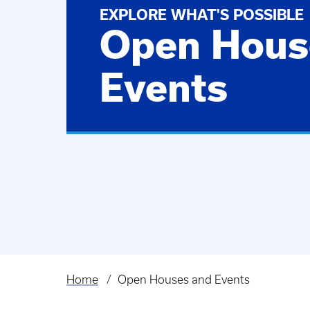
EXPLORE WHAT'S POSSIBLE
Open Hous
Events
Home
Open Houses and Events
Breadcrumb