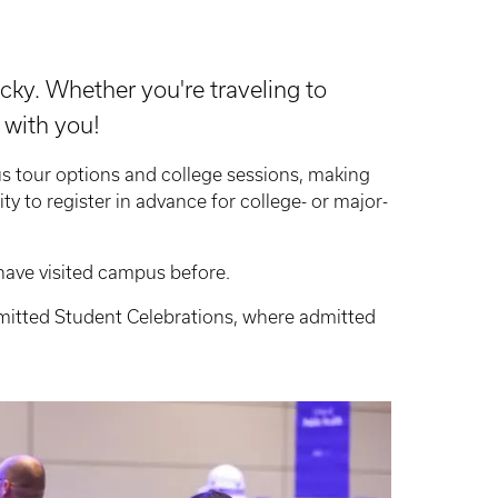
cky. Whether you're traveling to
 with you!
s tour options and college sessions, making
lity to register in advance for college- or major-
have visited campus before.
Admitted Student Celebrations, where admitted