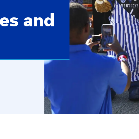
es and