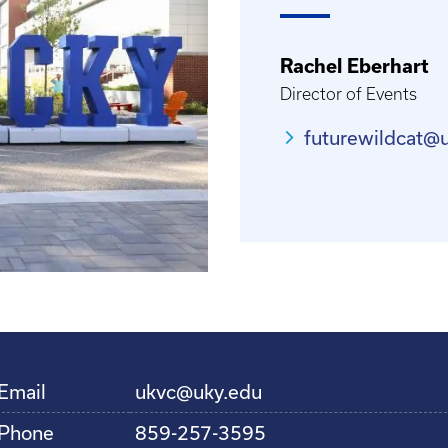
Rachel Eberhart
Director of Events
futurewildcat@
Email
ukvc@uky.edu
Phone
859-257-3595