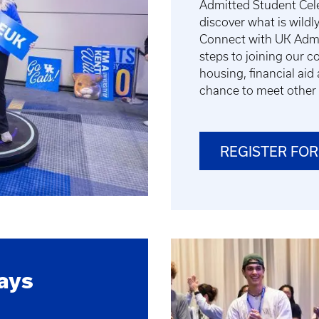
Admitted Student Cele
discover what is wildly
Connect with UK Admis
steps to joining our 
housing, financial aid 
chance to meet other 
REGISTER FOR
ays