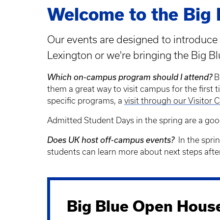
Welcome to the Big 
Our events are designed to introduce 
Lexington or we're bringing the Big B
Which on-campus program should I attend?
B
them a great way to visit campus for the first ti
specific programs, a
visit through our Visitor C
Admitted Student Days in the spring are a goo
Does UK host off-campus events?
In the sprin
students can learn more about next steps afte
Big Blue Open Hous