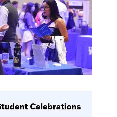
tudent Celebrations