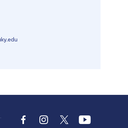
uky.edu