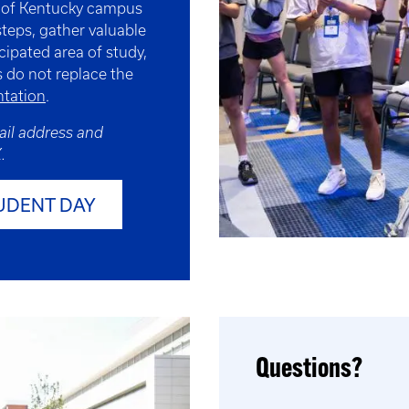
y of Kentucky campus
steps, gather valuable
cipated area of study,
 do not replace the
tation
.
ail address and
.
UDENT DAY
Questions?