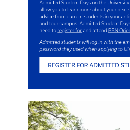
Admitted Student Days on the Universit
allow you to learn more about your next 
advice from current students in your anti
and tour campus. Admitted Student Days
need to
register for
and attend
BBN Orien
Admitted students will log in with the em
password they used when applying to UK
REGISTER FOR ADMITTED ST