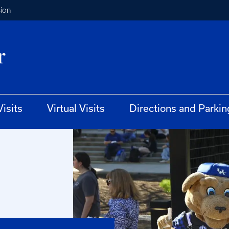
ion
isits
Virtual Visits
Directions and Parkin