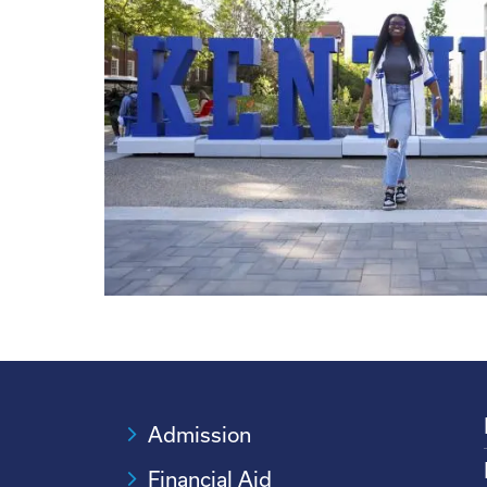
Admission
Financial Aid