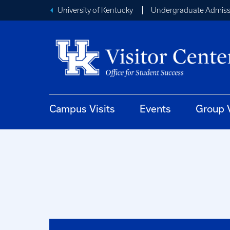
University of Kentucky
Undergraduate Admiss
Campus Visits
Events
Group V