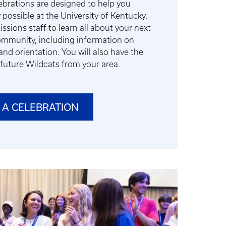
brations are designed to help you
 possible at the University of Kentucky.
sions staff to learn all about your next
community, including information on
and orientation. You will also have the
future Wildcats from your area.
 A CELEBRATION