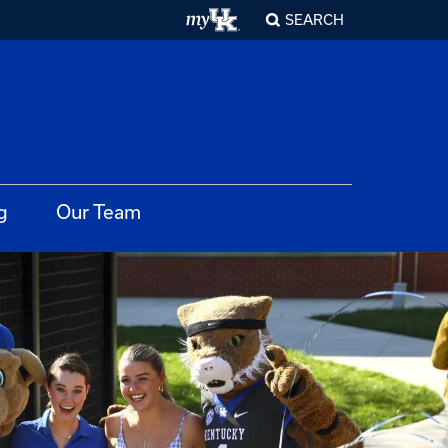
SEARCH
g
Our Team