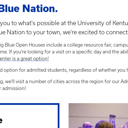
Blue Nation.
you to what's possible at the University of Kentu
lue Nation to your town, we're excited to connect
ig Blue Open Houses include a college resource fair, campu
me. If you're looking for a visit on a specific day and the abi
enter is a great option!
d option for admitted students, regardless of whether you 
g, we'll visit a number of cities across the region for our 
r admission!
e