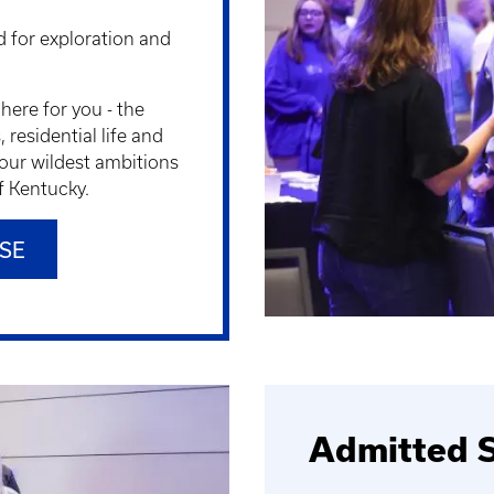
 for exploration and
here for you - the
residential life and
our wildest ambitions
of Kentucky.
SE
Admitted S