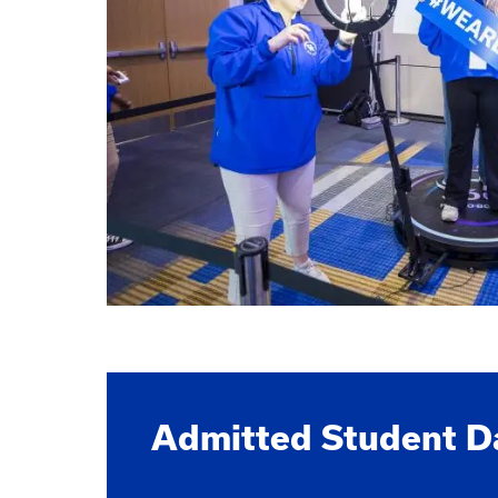
Admitted Student D