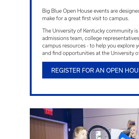
Big Blue Open House events are designed
make for a great first visit to campus.
The University of Kentucky community is 
admissions team, college representatives, 
campus resources - to help you explore y
and find opportunities at the University 
REGISTER FOR AN OPEN HOU